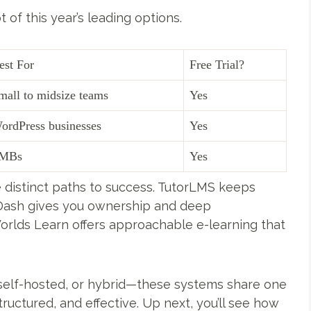
t of this year’s leading options.
est For
Free Trial?
mall to midsize teams
Yes
ordPress businesses
Yes
MBs
Yes
 distinct paths to success. TutorLMS keeps
nDash gives you ownership and deep
rlds Learn offers approachable e-learning that
self-hosted, or hybrid—these systems share one
ructured, and effective. Up next, you’ll see how