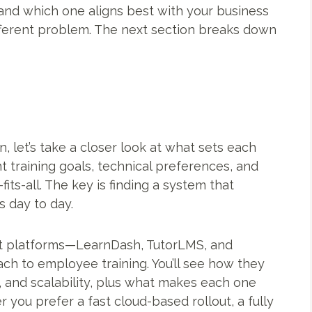
and which one aligns best with your business
ifferent problem. The next section breaks down
 let’s take a closer look at what sets each
t training goals, technical preferences, and
its-all. The key is finding a system that
 day to day.
dout platforms—LearnDash, TutorLMS, and
h to employee training. You’ll see how they
, and scalability, plus what makes each one
 you prefer a fast cloud-based rollout, a fully