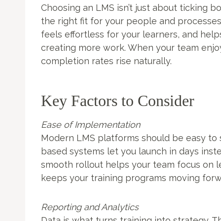
Choosing an LMS isn’t just about ticking boxe
the right fit for your people and processe
feels effortless for your learners, and hel
creating more work. When your team enjo
completion rates rise naturally.
Key Factors to Consider
Ease of Implementation
Modern LMS platforms should be easy to s
based systems let you launch in days inst
smooth rollout helps your team focus on l
keeps your training programs moving forw
Reporting and Analytics
Data is what turns training into strategy. T