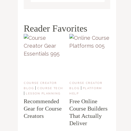
Reader Favorites
COURSE CREATOR
COURSE CREATOR
|
|
BLOG
COURSE TECH
BLOG
PLATFORM
|
LESSON PLANNING
HELP
Recommended
Free Online
Gear for Course
Course Builders
Creators
That Actually
Deliver