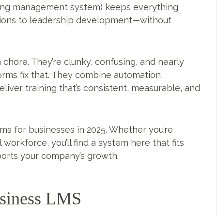
rning management system) keeps everything
tions to leadership development—without
 chore. They’re clunky, confusing, and nearly
orms fix that. They combine automation,
liver training that’s consistent, measurable, and
ms for businesses in 2025. Whether you’re
workforce, you’ll find a system here that fits
pports your company’s growth.
usiness LMS