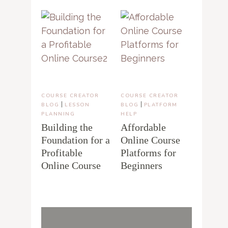
COURSE CREATOR
COURSE CREATOR
|
|
BLOG
LESSON
BLOG
PLATFORM
PLANNING
HELP
Building the
Affordable
Foundation for a
Online Course
Profitable
Platforms for
Online Course
Beginners