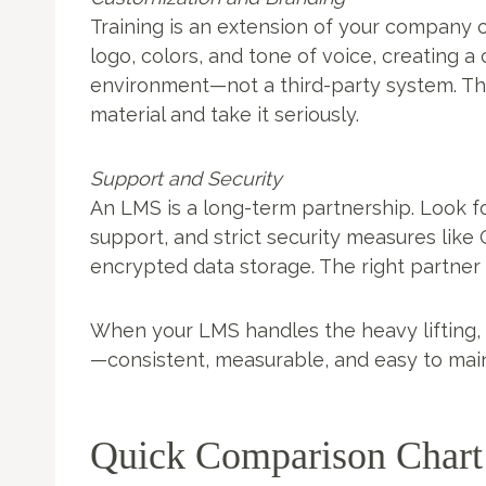
Training is an extension of your company c
logo, colors, and tone of voice, creating 
environment—not a third-party system. Th
material and take it seriously.
Support and Security
An LMS is a long-term partnership. Look fo
support, and strict security measures like
encrypted data storage. The right partne
When your LMS handles the heavy lifting,
—consistent, measurable, and easy to main
Quick Comparison Chart