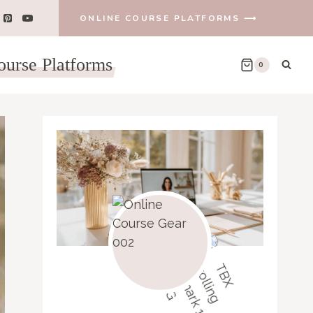
ONLINE COURSE PLATFORMS ⟶
ourse Platforms
0