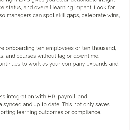
e status, and overall learning impact. Look for
 so managers can spot skill gaps, celebrate wins,
re onboarding ten employees or ten thousand,
s, and courses without lag or downtime.
 continues to work as your company expands and
ess integration with HR, payroll, and
synced and up to date. This not only saves
orting learning outcomes or compliance.