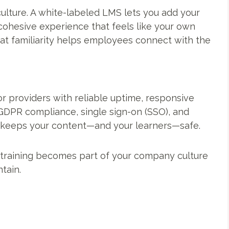
ulture. A white-labeled LMS lets you add your
a cohesive experience that feels like your own
at familiarity helps employees connect with the
r providers with reliable uptime, responsive
 GDPR compliance, single sign-on (SSO), and
r keeps your content—and your learners—safe.
 training becomes part of your company culture
tain.