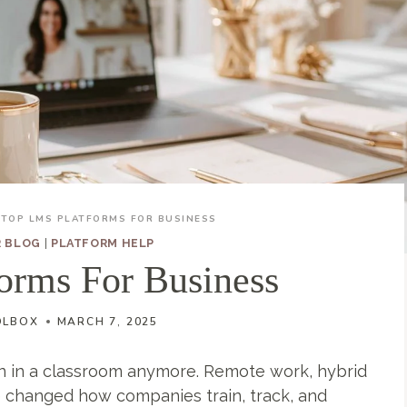
TOP LMS PLATFORMS FOR BUSINESS
R BLOG
|
PLATFORM HELP
orms For Business
OLBOX
MARCH 7, 2025
 in a classroom anymore. Remote work, hybrid
 changed how companies train, track, and