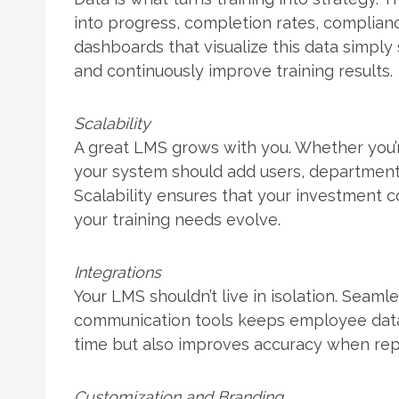
into progress, completion rates, complianc
dashboards that visualize this data simply
and continuously improve training results.
Scalability
A great LMS grows with you. Whether you’
your system should add users, department
Scalability ensures that your investment
your training needs evolve.
Integrations
Your LMS shouldn’t live in isolation. Seaml
communication tools keeps employee data 
time but also improves accuracy when rep
Customization and Branding