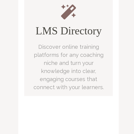
LMS Directory
Discover online training
platforms for any coaching
niche and turn your
knowledge into clear,
engaging courses that
connect with your learners.