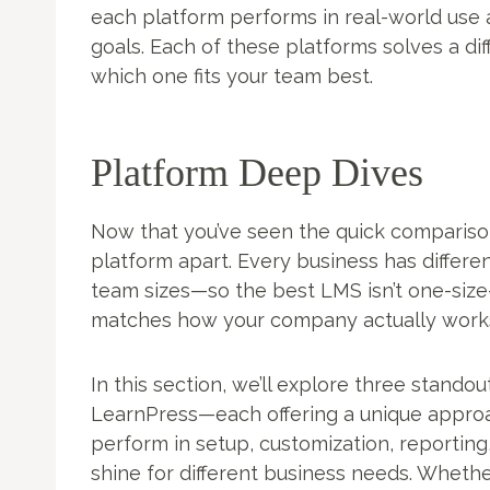
each platform performs in real-world use 
goals. Each of these platforms solves a d
which one fits your team best.
Platform Deep Dives
Now that you’ve seen the quick comparison,
platform apart. Every business has differen
team sizes—so the best LMS isn’t one-size-f
matches how your company actually works
In this section, we’ll explore three stan
LearnPress—each offering a unique approac
perform in setup, customization, reporting
shine for different business needs. Whether