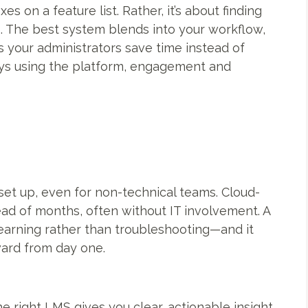
s on a feature list. Rather, it’s about finding
s. The best system blends into your workflow,
ps your administrators save time instead of
ys using the platform, engagement and
et up, even for non-technical teams. Cloud-
ead of months, often without IT involvement. A
earning rather than troubleshooting—and it
ard from day one.
he right LMS gives you clear, actionable insight