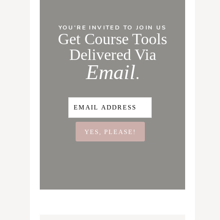
YOU'RE INVITED TO JOIN US
Get Course Tools
Delivered Via
Email
.
YES, PLEASE!