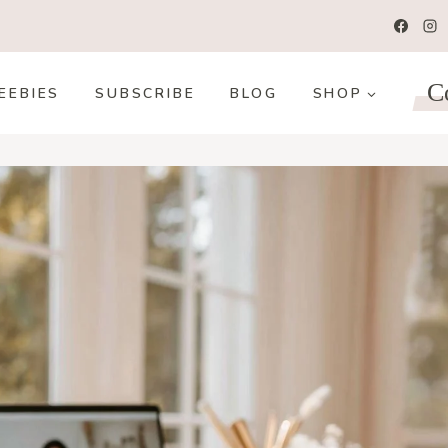
C
EEBIES
SUBSCRIBE
BLOG
SHOP