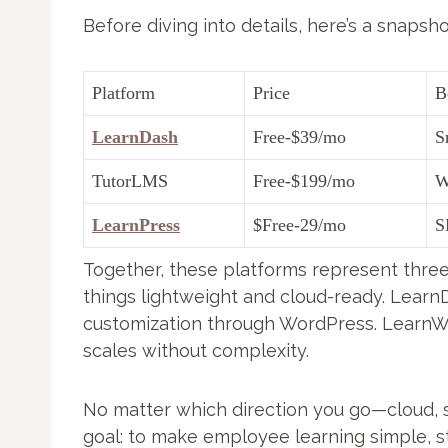
Before diving into details, here’s a snapsho
Platform
Price
B
LearnDash
Free-$39/mo
S
TutorLMS
Free-$199/mo
W
LearnPress
$Free-29/mo
S
Together, these platforms represent three
things lightweight and cloud-ready. Lear
customization through WordPress. LearnWo
scales without complexity.
No matter which direction you go—cloud, 
goal: to make employee learning simple, st