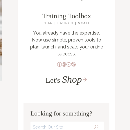
Training Toolbox
PLAN | LAUNCH | SCALE
You already have the expertise.
Now use simple, proven tools to
plan, launch, and scale your online
success.
Facebook
Instagram
YouTube
TikTok
Shop
Let's
Looking for something?
Search