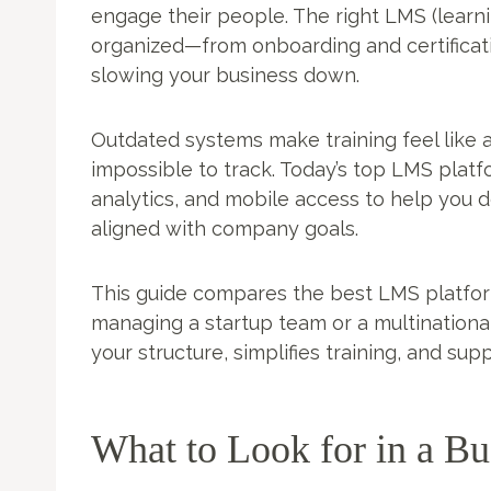
engage their people. The right LMS (lea
organized—from onboarding and certifica
slowing your business down.
Outdated systems make training feel like a
impossible to track. Today’s top LMS platf
analytics, and mobile access to help you de
aligned with company goals.
This guide compares the best LMS platfor
managing a startup team or a multinational 
your structure, simplifies training, and su
What to Look for in a B