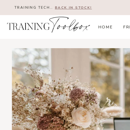
Skip
TRAINING TECH…
BACK IN STOCK!
to
content
HOME
FR