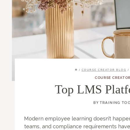
/
COURSE CREATOR BLOG
/
COURSE CREATO
Top LMS Platf
BY
TRAINING TO
Modern employee learning doesn’t happen
teams, and compliance requirements have