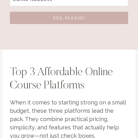
YES, PLEASE!
Top 3 Affordable Online
Course Platforms
When it comes to starting strong on a small
budget, these three platforms lead the
pack. They combine practical pricing,
simplicity, and features that actually help
you grow—not just check boxes.