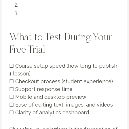
What to Test During Your
Free Trial
☐ Course setup speed (how long to publish
1 lesson)
☐ Checkout process (student experience)
☐ Support response time
☐ Mobile and desktop preview
☐ Ease of editing text, images, and videos
☐ Clarity of analytics dashboard