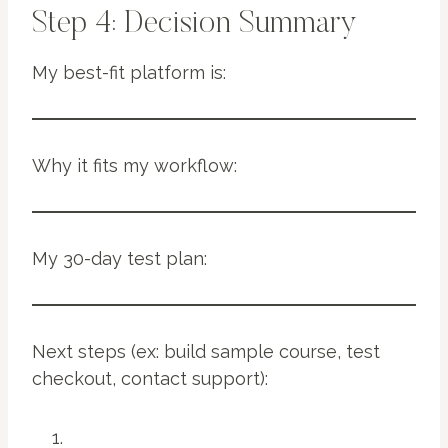
Step 4: Decision Summary
My best-fit platform is:
Why it fits my workflow:
My 30-day test plan:
Next steps (ex: build sample course, test
checkout, contact support):