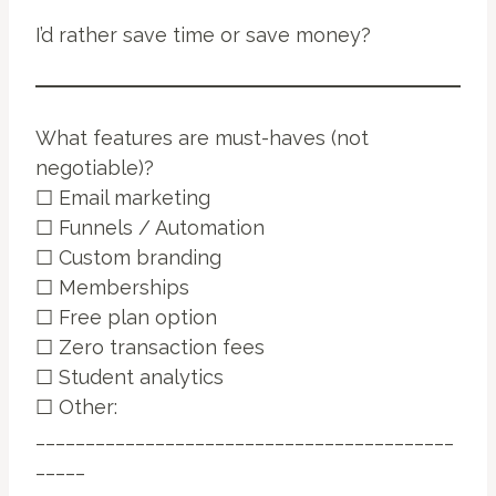
I’d rather save time or save money?
What features are must-haves (not
negotiable)?
☐ Email marketing
☐ Funnels / Automation
☐ Custom branding
☐ Memberships
☐ Free plan option
☐ Zero transaction fees
☐ Student analytics
☐ Other:
__________________________________________
_____