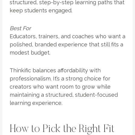
structured, step-by-step learning paths that
keep students engaged.
Best For
Educators, trainers, and coaches who want a
polished, branded experience that still fits a
modest budget.
Thinkific balances affordability with
professionalism. It’s a strong choice for
creators who want room to grow while
maintaining a structured, student-focused
learning experience.
How to Pick the Right Fit