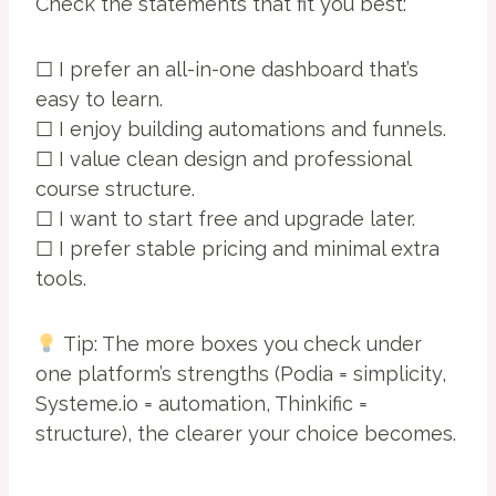
Check the statements that fit you best:
☐ I prefer an all-in-one dashboard that’s
easy to learn.
☐ I enjoy building automations and funnels.
☐ I value clean design and professional
course structure.
☐ I want to start free and upgrade later.
☐ I prefer stable pricing and minimal extra
tools.
Tip: The more boxes you check under
one platform’s strengths (Podia = simplicity,
Systeme.io = automation, Thinkific =
structure), the clearer your choice becomes.