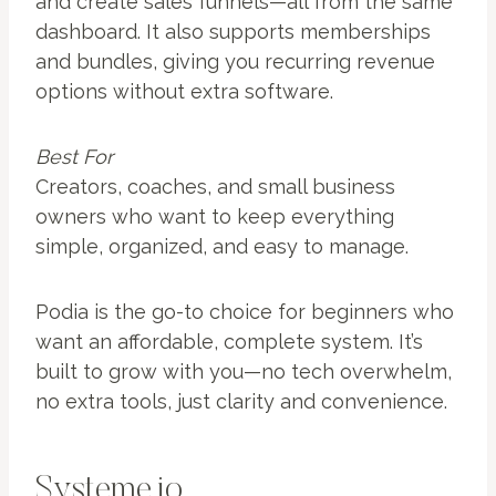
and create sales funnels—all from the same
dashboard. It also supports memberships
and bundles, giving you recurring revenue
options without extra software.
Best For
Creators, coaches, and small business
owners who want to keep everything
simple, organized, and easy to manage.
Podia is the go-to choice for beginners who
want an affordable, complete system. It’s
built to grow with you—no tech overwhelm,
no extra tools, just clarity and convenience.
Systeme.io