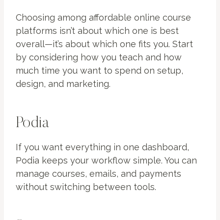
Choosing among affordable online course
platforms isn’t about which one is best
overall—it’s about which one fits you. Start
by considering how you teach and how
much time you want to spend on setup,
design, and marketing.
Podia
If you want everything in one dashboard,
Podia keeps your workflow simple. You can
manage courses, emails, and payments
without switching between tools.