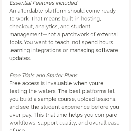
Essential Features Included
An affordable platform should come ready
to work. That means built-in hosting,
checkout, analytics, and student
management—not a patchwork of external
tools. You want to teach, not spend hours
learning integrations or managing software
updates.
Free Trials and Starter Plans
Free access is invaluable when you’re
testing the waters. The best platforms let
you build a sample course, upload lessons,
and see the student experience before you
ever pay. This trial time helps you compare
workflows, support quality, and overall ease
of use.