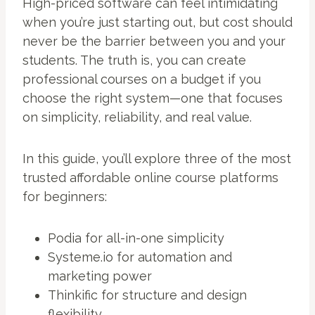
High-priced software can feel intimidating
when you’re just starting out, but cost should
never be the barrier between you and your
students. The truth is, you can create
professional courses on a budget if you
choose the right system—one that focuses
on simplicity, reliability, and real value.
In this guide, you’ll explore three of the most
trusted affordable online course platforms
for beginners:
Podia for all-in-one simplicity
Systeme.io for automation and
marketing power
Thinkific for structure and design
flexibility