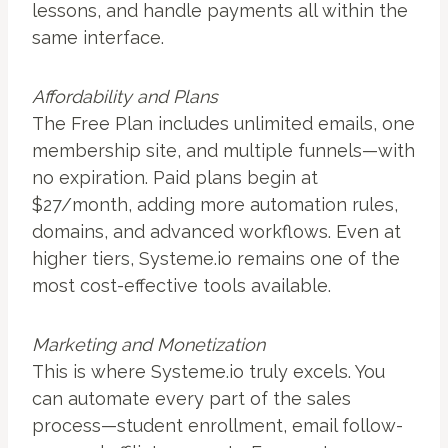
lessons, and handle payments all within the
same interface.
Affordability and Plans
The Free Plan includes unlimited emails, one
membership site, and multiple funnels—with
no expiration. Paid plans begin at
$27/month, adding more automation rules,
domains, and advanced workflows. Even at
higher tiers, Systeme.io remains one of the
most cost-effective tools available.
Marketing and Monetization
This is where Systeme.io truly excels. You
can automate every part of the sales
process—student enrollment, email follow-