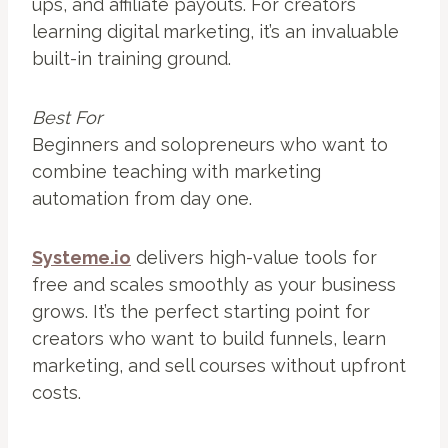
ups, and affiliate payouts. For creators
learning digital marketing, it’s an invaluable
built-in training ground.
Best For
Beginners and solopreneurs who want to
combine teaching with marketing
automation from day one.
Systeme.io
delivers high-value tools for
free and scales smoothly as your business
grows. It’s the perfect starting point for
creators who want to build funnels, learn
marketing, and sell courses without upfront
costs.