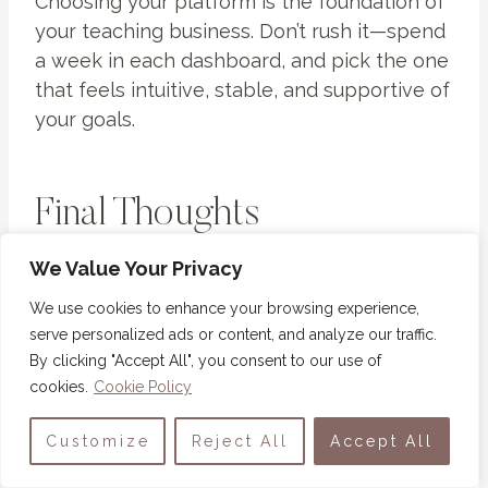
Choosing your platform is the foundation of
your teaching business. Don’t rush it—spend
a week in each dashboard, and pick the one
that feels intuitive, stable, and supportive of
your goals.
Final Thoughts
We Value Your Privacy
You don’t need expensive software to build
something meaningful. The best affordable
We use cookies to enhance your browsing experience,
online course platforms help you teach,
serve personalized ads or content, and analyze our traffic.
connect, and earn without financial stress.
By clicking "Accept All", you consent to our use of
cookies.
Cookie Policy
Each of these three tools—Podia,
Customize
Reject All
Accept All
Systeme.io
, and Thinkific—gives you
professional features at beginner-friendly