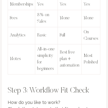
Memberships
Yes
Yes
Yes
8% on
Fees
None
None
Sales
On
Analytics
Basic
Full
Courses
All-in-one
Best free
simplicity
Most
Notes
plan +
for
Polished
automation
beginners
Step 3: Workflow Fit Check
How do you like to work?