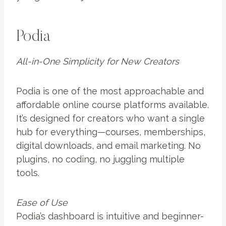
Podia
All-in-One Simplicity for New Creators
Podia is one of the most approachable and
affordable online course platforms available.
It’s designed for creators who want a single
hub for everything—courses, memberships,
digital downloads, and email marketing. No
plugins, no coding, no juggling multiple
tools.
Ease of Use
Podia’s dashboard is intuitive and beginner-