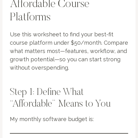
Affordable Course
Platforms
Use this worksheet to find your best-fit
course platform under $50/month. Compare
what matters most—features, workflow, and
growth potential—so you can start strong
without overspending.
Step 1: Define What
“Affordable” Means to You
My monthly software budget is: