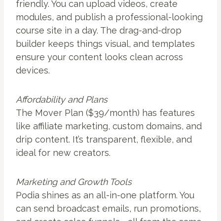
friendly. You can upload videos, create
modules, and publish a professional-looking
course site in a day. The drag-and-drop
builder keeps things visual, and templates
ensure your content looks clean across
devices.
Affordability and Plans
The Mover Plan ($39/month) has features
like affiliate marketing, custom domains, and
drip content. It’s transparent, flexible, and
ideal for new creators.
Marketing and Growth Tools
Podia shines as an all-in-one platform. You
can send broadcast emails, run promotions,