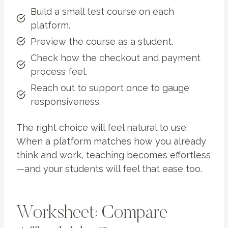
Build a small test course on each
platform.
Preview the course as a student.
Check how the checkout and payment
process feel.
Reach out to support once to gauge
responsiveness.
The right choice will feel natural to use.
When a platform matches how you already
think and work, teaching becomes effortless
—and your students will feel that ease too.
Worksheet: Compare