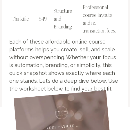
Professional
Structure
course layouts
Thinkific
$49
and
and no
Branding
transaction fees.
Each of these affordable online course
platforms helps you create, sell, and scale
without overspending. Whether your focus
is automation, branding, or simplicity, this
quick snapshot shows exactly where each
one stands. Let’s do a deep dive below. Use
the worksheet below to find your best fit.