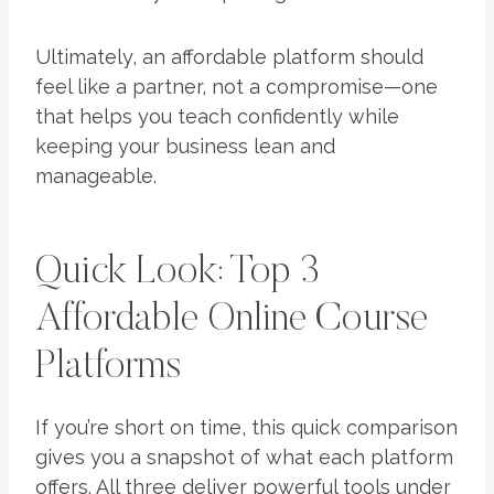
Ultimately, an affordable platform should
feel like a partner, not a compromise—one
that helps you teach confidently while
keeping your business lean and
manageable.
Quick Look: Top 3
Affordable Online Course
Platforms
If you’re short on time, this quick comparison
gives you a snapshot of what each platform
offers. All three deliver powerful tools under