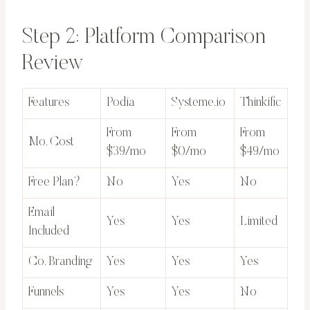
Step 2: Platform Comparison
Review
Features
Podia
Systeme.io
Thinkific
From
From
From
Mo. Cost
$39/mo
$0/mo
$49/mo
Free Plan?
No
Yes
No
Email
Yes
Yes
Limited
Included
Co. Branding
Yes
Yes
Yes
Funnels
Yes
Yes
No