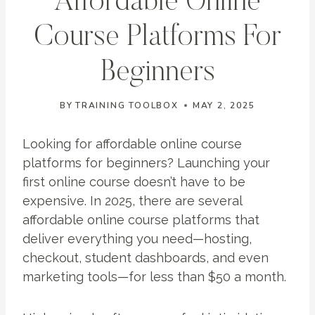
Affordable Online
Course Platforms For
Beginners
BY
TRAINING TOOLBOX
MAY 2, 2025
Looking for affordable online course
platforms for beginners? Launching your
first online course doesn’t have to be
expensive. In 2025, there are several
affordable online course platforms that
deliver everything you need—hosting,
checkout, student dashboards, and even
marketing tools—for less than $50 a month.