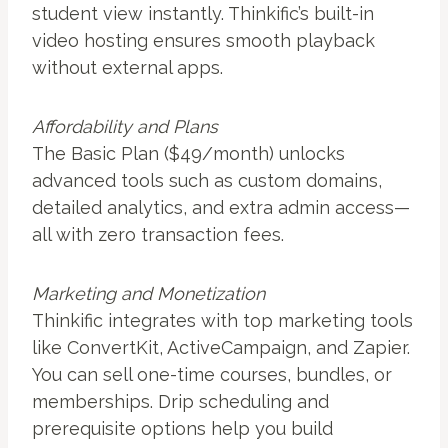
student view instantly. Thinkific’s built-in
video hosting ensures smooth playback
without external apps.
Affordability and Plans
The Basic Plan ($49/month) unlocks
advanced tools such as custom domains,
detailed analytics, and extra admin access—
all with zero transaction fees.
Marketing and Monetization
Thinkific integrates with top marketing tools
like ConvertKit, ActiveCampaign, and Zapier.
You can sell one-time courses, bundles, or
memberships. Drip scheduling and
prerequisite options help you build