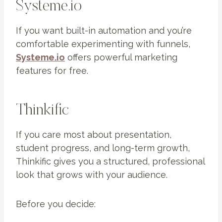
Systeme.io
If you want built-in automation and you’re
comfortable experimenting with funnels,
Systeme.io
offers powerful marketing
features for free.
Thinkific
If you care most about presentation,
student progress, and long-term growth,
Thinkific gives you a structured, professional
look that grows with your audience.
Before you decide: