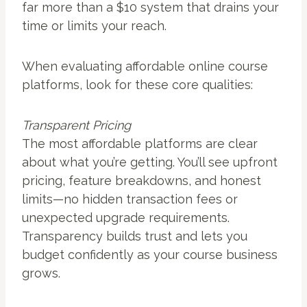
far more than a $10 system that drains your
time or limits your reach.
When evaluating affordable online course
platforms, look for these core qualities:
Transparent Pricing
The most affordable platforms are clear
about what you’re getting. You’ll see upfront
pricing, feature breakdowns, and honest
limits—no hidden transaction fees or
unexpected upgrade requirements.
Transparency builds trust and lets you
budget confidently as your course business
grows.