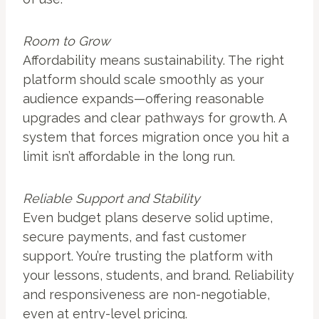
Room to Grow
Affordability means sustainability. The right
platform should scale smoothly as your
audience expands—offering reasonable
upgrades and clear pathways for growth. A
system that forces migration once you hit a
limit isn’t affordable in the long run.
Reliable Support and Stability
Even budget plans deserve solid uptime,
secure payments, and fast customer
support. You’re trusting the platform with
your lessons, students, and brand. Reliability
and responsiveness are non-negotiable,
even at entry-level pricing.