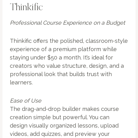
Thinkific
Professional Course Experience on a Budget
Thinkific offers the polished, classroom-style
experience of a premium platform while
staying under $50 a month. It’s ideal for
creators who value structure, design, and a
professional look that builds trust with
learners.
Ease of Use
The drag-and-drop builder makes course
creation simple but powerful. You can
design visually organized lessons, upload
videos, add quizzes, and preview your