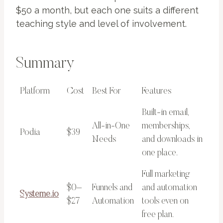
$50 a month, but each one suits a different
teaching style and level of involvement.
Summary
Platform
Cost
Best For
Features
Built-in email,
All-in-One
memberships,
Podia
$39
Needs
and downloads in
one place.
Full marketing
$0–
Funnels and
and automation
Systeme.io
$27
Automation
tools even on
free plan.