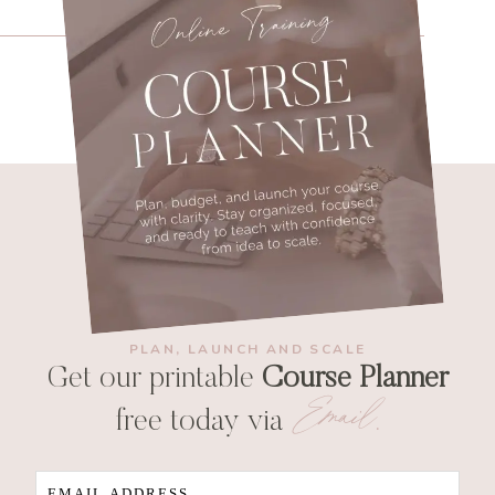
PLAN, LAUNCH AND SCALE
Get our printable
Course Planner
Email
free today via
.