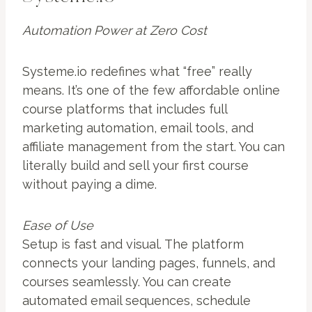
Automation Power at Zero Cost
Systeme.io redefines what “free” really
means. It’s one of the few affordable online
course platforms that includes full
marketing automation, email tools, and
affiliate management from the start. You can
literally build and sell your first course
without paying a dime.
Ease of Use
Setup is fast and visual. The platform
connects your landing pages, funnels, and
courses seamlessly. You can create
automated email sequences, schedule