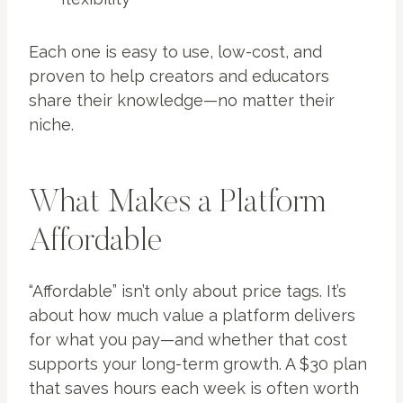
Each one is easy to use, low-cost, and
proven to help creators and educators
share their knowledge—no matter their
niche.
What Makes a Platform
Affordable
“Affordable” isn’t only about price tags. It’s
about how much value a platform delivers
for what you pay—and whether that cost
supports your long-term growth. A $30 plan
that saves hours each week is often worth