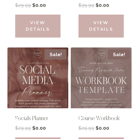
Original
Current
Original
Current
$
29.99
$
0.00
$
39.99
$
0.00
price
price
price
price
was:
is:
was:
is:
VIEW
VIEW
$29.99.
$0.00.
$39.99.
$0.00.
DETAILS
DETAILS
Sale!
Sale!
Socials Planner
Course Workbook
Original
Current
Original
Current
$
29.99
$
0.00
$
29.99
$
0.00
price
price
price
price