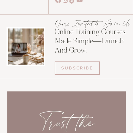
You're Invited to Join Us
Online Training Courses
Made Simple—Launch
And Grow.
SUBSCRIBE