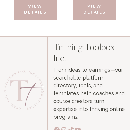
was:
is:
was:
is:
VIEW
VIEW
$29.99.
$0.00.
$29.99.
$0.00.
DETAILS
DETAILS
Training Toolbox,
Inc.
From ideas to earnings—our
searchable platform
directory, tools, and
templates help coaches and
course creators turn
expertise into thriving online
programs.
Facebook
Instagram
TikTok
YouTube