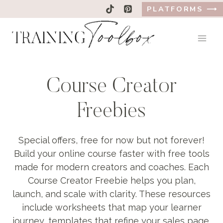
Skip
PLATFORMS ⟶
to
content
Course Creator
Freebies
Special offers, free for now but not forever!
Build your online course faster with free tools
made for modern creators and coaches. Each
Course Creator Freebie helps you plan,
launch, and scale with clarity. These resources
include worksheets that map your learner
journey, templates that refine your sales page,