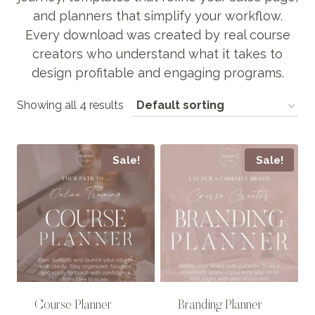
and planners that simplify your workflow.
Every download was created by real course
creators who understand what it takes to
design profitable and engaging programs.
Showing all 4 results
Sale!
Sale!
Course Planner
Branding Planner