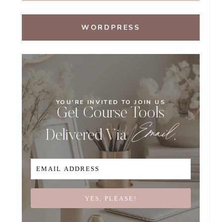
WORDPRESS
YOU'RE INVITED TO JOIN US
Get Course Tools
Email
Delivered Via
.
YES, PLEASE!