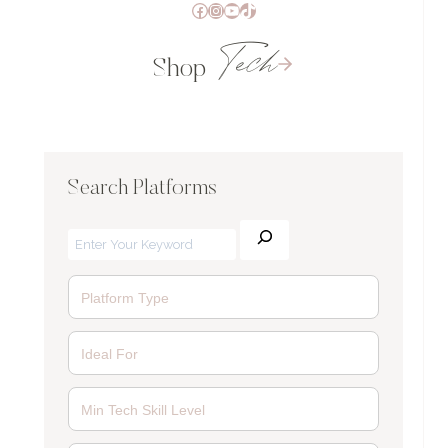
Facebook
Instagram
YouTube
TikTok
Tech
Shop
Search Platforms
Search