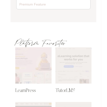
Platform Favorites
LearnPress
TutorLMS