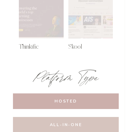
Thinkific
Skool
Platform Type
HOSTED
ALL-IN-ONE