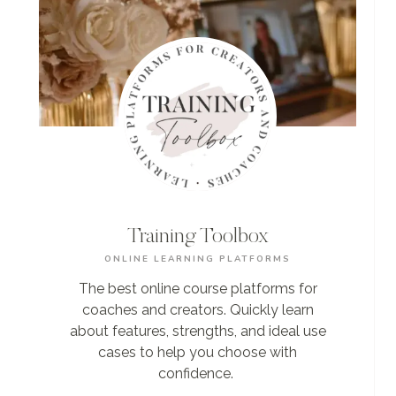
Training Toolbox
ONLINE LEARNING PLATFORMS
The best online course platforms for
coaches and creators. Quickly learn
about features, strengths, and ideal use
cases to help you choose with
confidence.