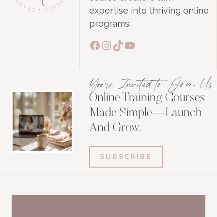
expertise into thriving online
programs.
Facebook
Instagram
TikTok
YouTube
You're Invited to Join Us
Online Training Courses
Made Simple—Launch
And Grow.
SUBSCRIBE