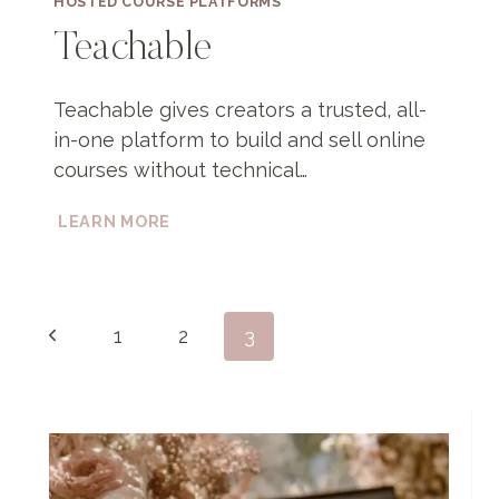
HOSTED COURSE PLATFORMS
Teachable
Teachable gives creators a trusted, all-
in-one platform to build and sell online
courses without technical…
TEACHABLE
LEARN MORE
Page
Previous
1
2
3
navigation
Page