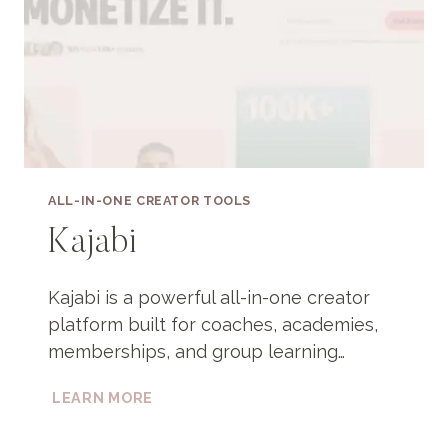
ALL-IN-ONE CREATOR TOOLS
Kajabi
Kajabi is a powerful all-in-one creator
platform built for coaches, academies,
memberships, and group learning…
KAJABI
LEARN MORE