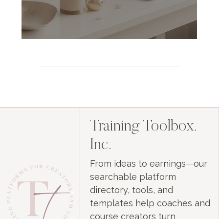
Training Toolbox,
Inc.
From ideas to earnings—our
searchable platform
directory, tools, and
templates help coaches and
course creators turn