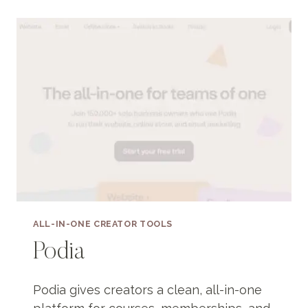
ALL-IN-ONE CREATOR TOOLS
Podia
Podia gives creators a clean, all-in-one