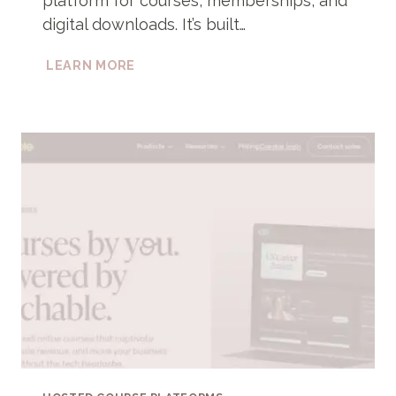
platform for courses, memberships, and
digital downloads. It’s built…
PODIA
LEARN MORE