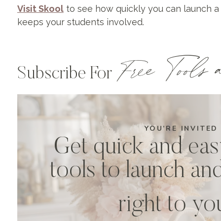
Visit Skool
to see how quickly you can launch a
keeps your students involved.
Free Tools a
Subscribe For
YOU’RE INVITED
Get quick and eas
tools to launch an
right to y