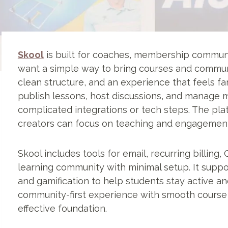
Skool
is built for coaches, membership communi
want a simple way to bring courses and communi
clean structure, and an experience that feels fa
publish lessons, host discussions, and manage 
complicated integrations or tech steps. The pl
creators can focus on teaching and engagement
Skool includes tools for email, recurring billing
learning community with minimal setup. It suppor
and gamification to help students stay active a
community-first experience with smooth course d
effective foundation.