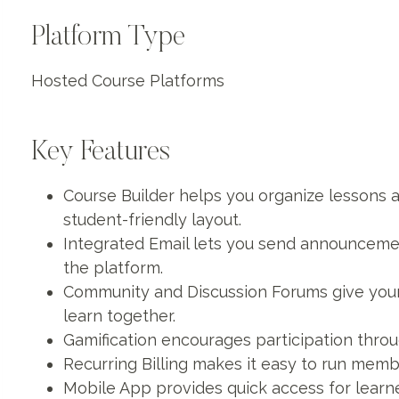
Platform Type
Hosted Course Platforms
Key Features
Course Builder helps you organize lessons a
student-friendly layout.
Integrated Email lets you send announcemen
the platform.
Community and Discussion Forums give you
learn together.
Gamification encourages participation thr
Recurring Billing makes it easy to run mem
Mobile App provides quick access for learn