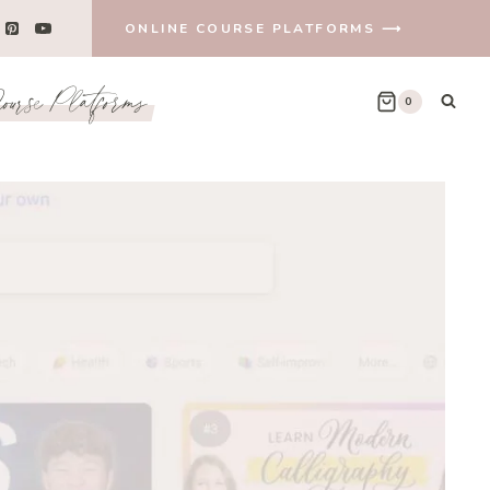
ONLINE COURSE PLATFORMS ⟶
urse Platforms
0