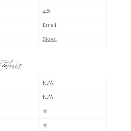
4.6
Email
Skool
eatures
N/A
N/A