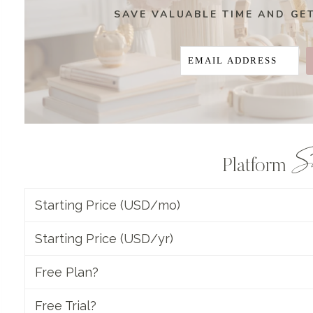
SAVE VALUABLE TIME AND GE
S
Platform
Starting Price (USD/mo)
Starting Price (USD/yr)
Free Plan?
Free Trial?