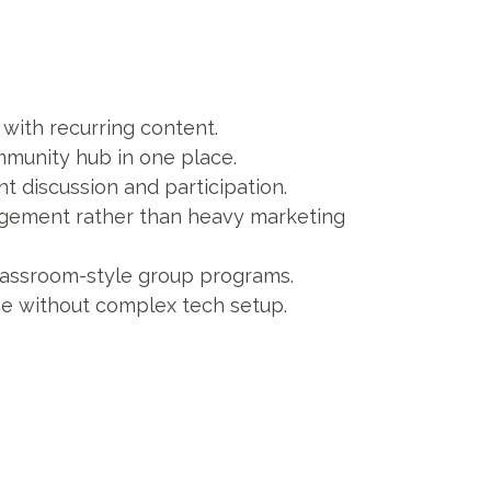
ith recurring content.
munity hub in one place.
t discussion and participation.
gement rather than heavy marketing
classroom-style group programs.
e without complex tech setup.