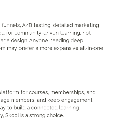
funnels, A/B testing, detailed marketing
gned for community-driven learning, not
 page design. Anyone needing deep
tem may prefer a more expansive all-in-one
platform for courses, memberships, and
 manage members, and keep engagement
way to build a connected learning
 Skool is a strong choice.