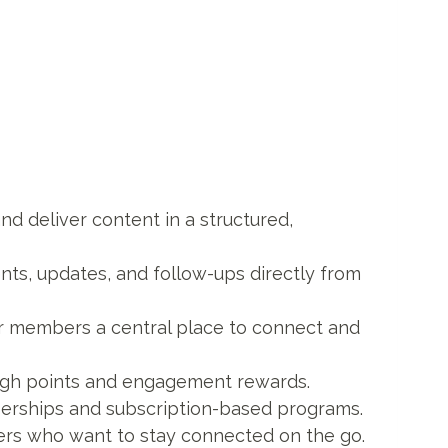
nd deliver content in a structured,
ts, updates, and follow-ups directly from
r members a central place to connect and
ough points and engagement rewards.
berships and subscription-based programs.
ers who want to stay connected on the go.