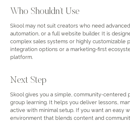
Who Shouldn’t Use
Skool may not suit creators who need advanced 
automation, or a full website builder. It is desi
complex sales systems or highly customizable
integration options or a marketing-first ecosys
platform.
Next Step
Skool gives you a simple, community-centered 
group learning. It helps you deliver lessons,
active with minimal setup. If you want an easy 
environment that blends content and community,