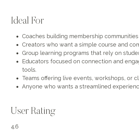
Ideal For
Coaches building membership communities w
Creators who want a simple course and com
Group learning programs that rely on studen
Educators focused on connection and enga
tools.
Teams offering live events, workshops, or 
Anyone who wants a streamlined experienc
User Rating
4.6