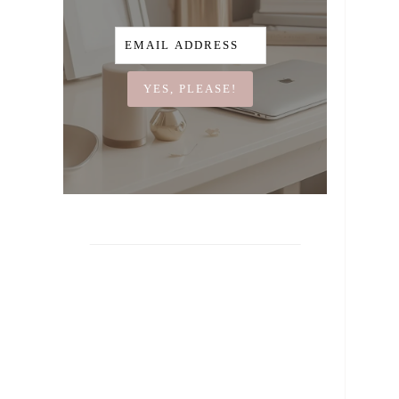
YES, PLEASE!