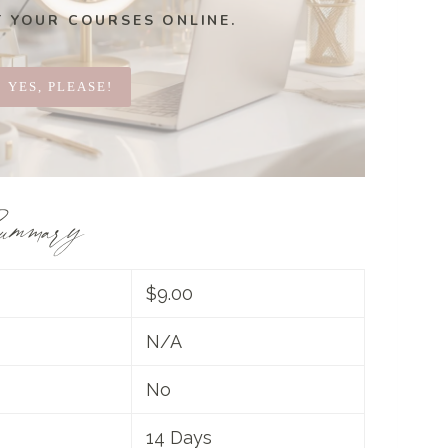
T YOUR COURSES ONLINE.
YES, PLEASE!
ummary
$9.00
N/A
No
14 Days