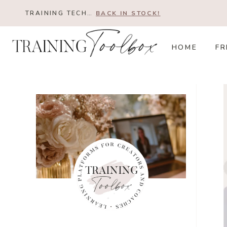
Skip
TRAINING TECH…
BACK IN STOCK!
to
content
HOME
FR