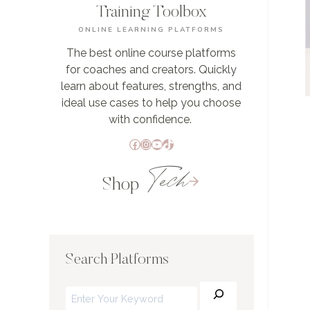
Training Toolbox
ONLINE LEARNING PLATFORMS
The best online course platforms
for coaches and creators. Quickly
learn about features, strengths, and
ideal use cases to help you choose
with confidence.
Facebook
Instagram
YouTube
TikTok
Tech
Shop
Search Platforms
Search