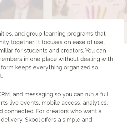
ties, and group learning programs that
ty together. It focuses on ease of use,
miliar for students and creators. You can
members in one place without dealing with
atform keeps everything organized so
.
, CRM, and messaging so you can run a full
ts live events, mobile access, analytics,
nd connected. For creators who want a
elivery, Skool offers a simple and