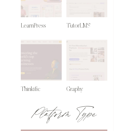
LearnPress
TutorLMS
Thinkific
Graphy
Platform Type