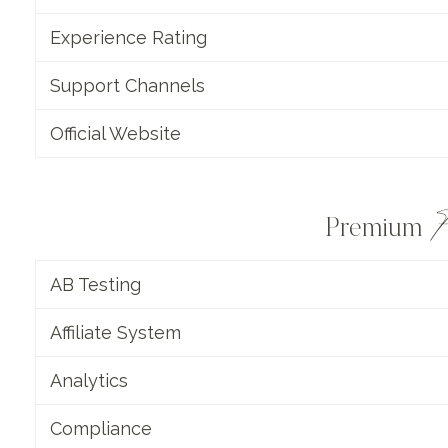
Experience Rating
Support Channels
Official Website
F
Premium
AB Testing
Affiliate System
Analytics
Compliance