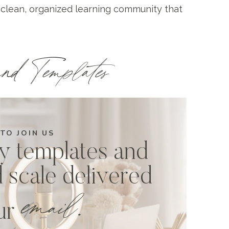
 clean, organized learning community that
nd Templates
 TO JOIN US
y templates and
d scale delivered
email.
our