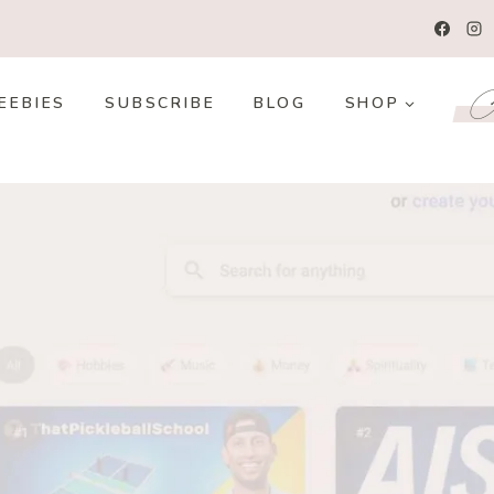
Co
EEBIES
SUBSCRIBE
BLOG
SHOP