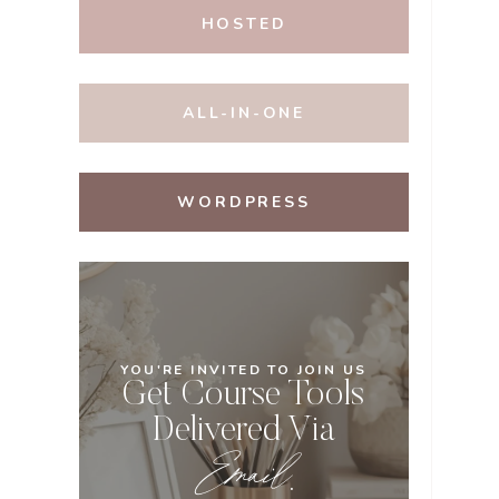
HOSTED
ALL-IN-ONE
WORDPRESS
YOU'RE INVITED TO JOIN US
Get Course Tools
Delivered Via
Email
.