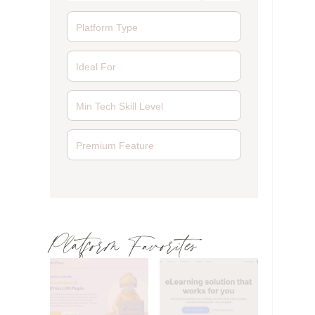
Platform Favorites