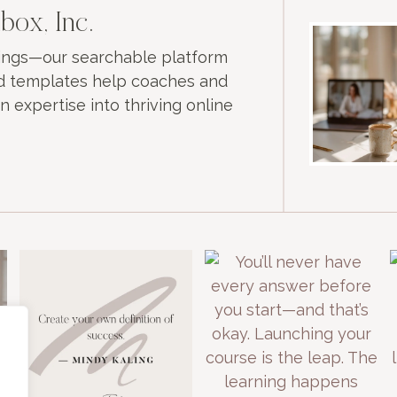
box, Inc.
nings—our searchable platform
and templates help coaches and
n expertise into thriving online
e