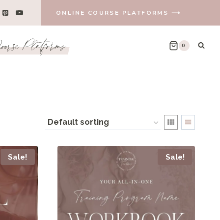
ONLINE COURSE PLATFORMS ⟶
urse Platforms
0
Sale!
Sale!