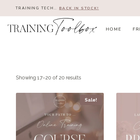
Skip
TRAINING TECH…
BACK IN STOCK!
to
content
HOME
FR
Showing 17–20 of 20 results
Sale!