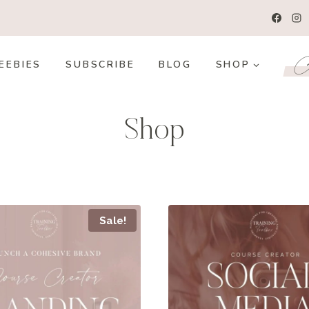
Co
EEBIES
SUBSCRIBE
BLOG
SHOP
Shop
Sale!