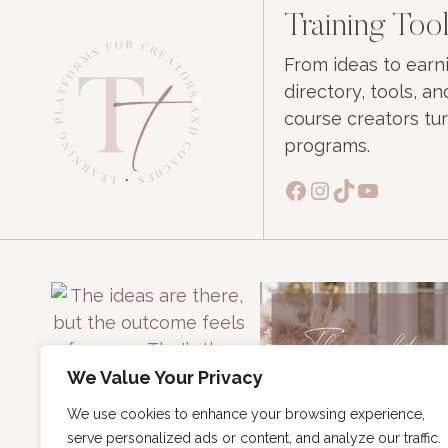
Training Tool
From ideas to ear
directory, tools, 
course creators tur
programs.
Facebook
Instagram
TikTok
YouTub
We Value Your Privacy
We use cookies to enhance your browsing experience,
serve personalized ads or content, and analyze our traffic.