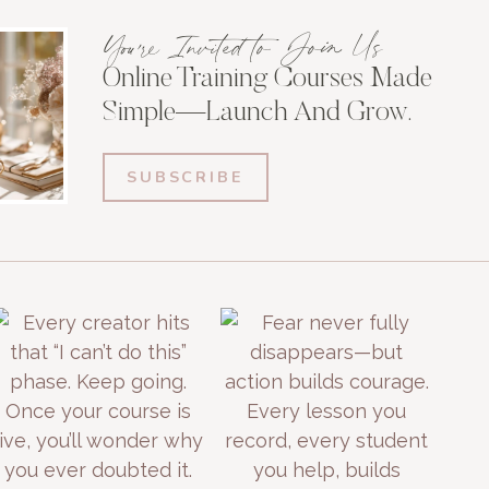
You're Invited to Join Us
Online Training Courses Made
Simple—Launch And Grow.
SUBSCRIBE