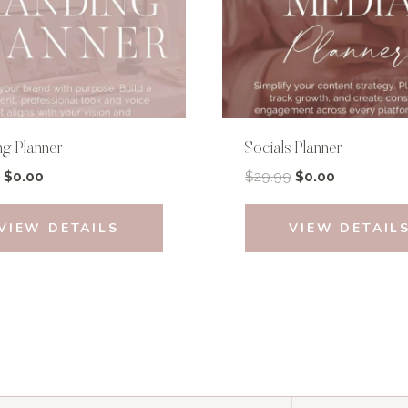
ng Planner
Socials Planner
Original
Current
Original
Current
$
0.00
$
29.99
$
0.00
price
price
price
price
was:
is:
was:
is:
VIEW DETAILS
VIEW DETAIL
$39.99.
$0.00.
$29.99.
$0.00.